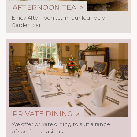
AFTERNOON TEA »
Enjoy Afternoon tea in our lounge or
Garden bar.
PRIVATE DINING »
We offer private dining to suit a range
of special occasions