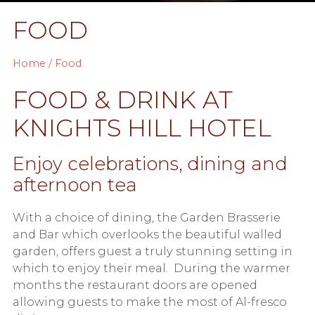
FOOD
Home
/ Food
FOOD & DRINK AT
KNIGHTS HILL HOTEL
Enjoy celebrations, dining and
afternoon tea
With a choice of dining, the Garden Brasserie
and Bar which overlooks the beautiful walled
garden, offers guest a truly stunning setting in
which to enjoy their meal. During the warmer
months the restaurant doors are opened
allowing guests to make the most of Al-fresco