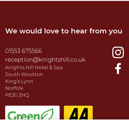
We would love to hear from you
01553 675566
reception@knightshill.co.uk
Knights Hill Hotel & Spa
South Wootton
King’s Lynn
Norfolk
PE30 3HQ