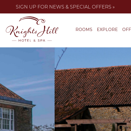
SIGN UP FOR NEWS & SPECIAL OFFERS »
ROOMS
EXPLORE
OF