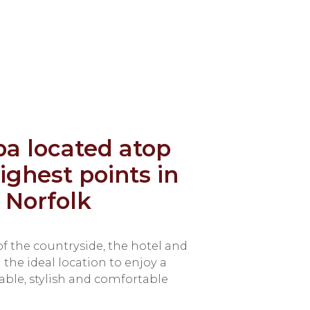
pa located atop
ighest points in
 Norfolk
f the countryside, the hotel and
the ideal location to enjoy a
dable, stylish and comfortable