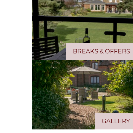
BREAKS & OFFERS
GALLERY