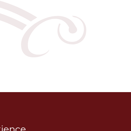
rience