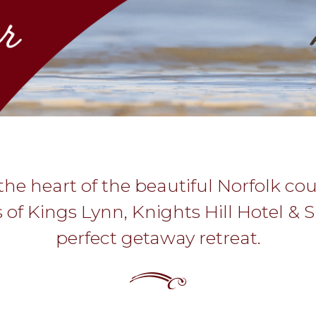
the heart of the beautiful Norfolk co
s of Kings Lynn, Knights Hill Hotel & S
perfect getaway retreat.