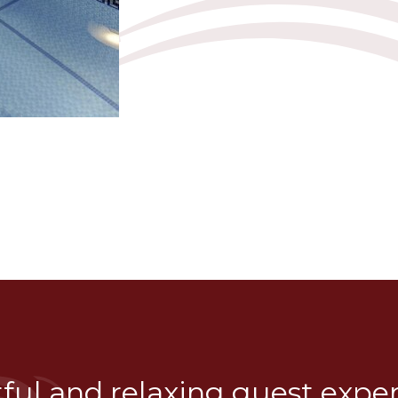
tful and relaxing guest expe