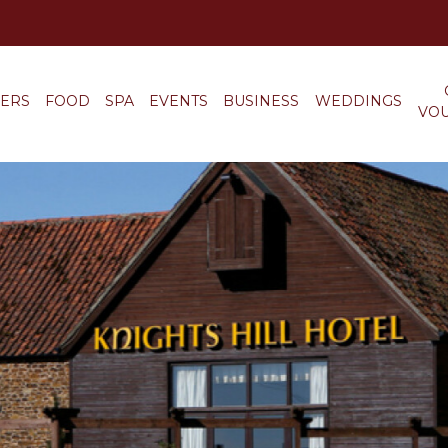
FERS
FOOD
SPA
EVENTS
BUSINESS
WEDDINGS
VO