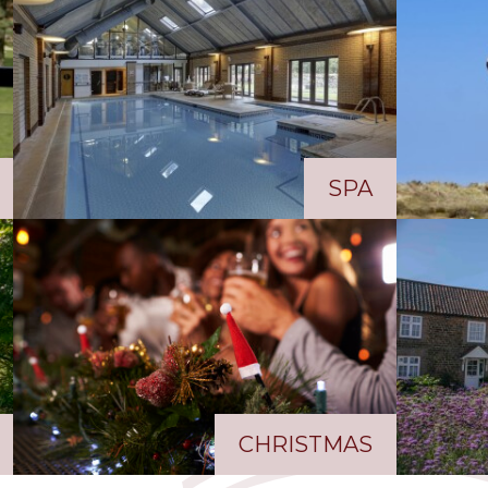
SPA
CHRISTMAS