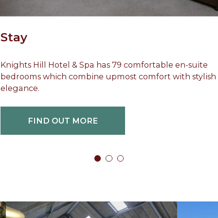
Stay
Knights Hill Hotel & Spa has 79 comfortable en-suite
bedrooms which combine upmost comfort with stylish
elegance.
FIND OUT MORE