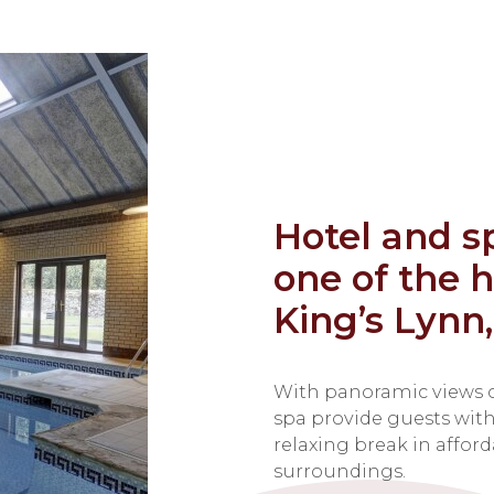
Hotel and s
one of the h
King’s Lynn,
With panoramic views o
spa provide guests with 
relaxing break in affor
surroundings.