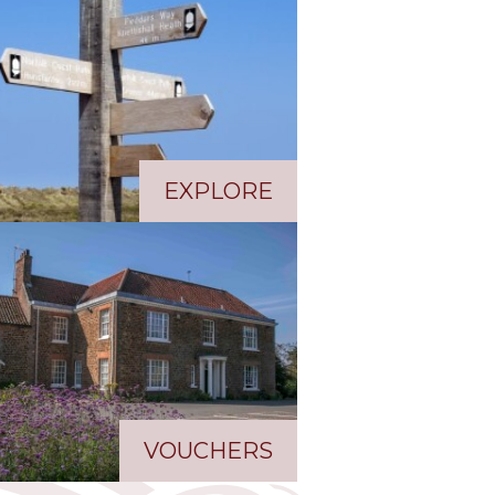
EXPLORE
VOUCHERS