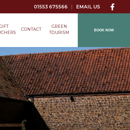
01553 675566
|
EMAIL US
GIFT
GREEN
CONTACT
BOOK NOW
UCHERS
TOURISM