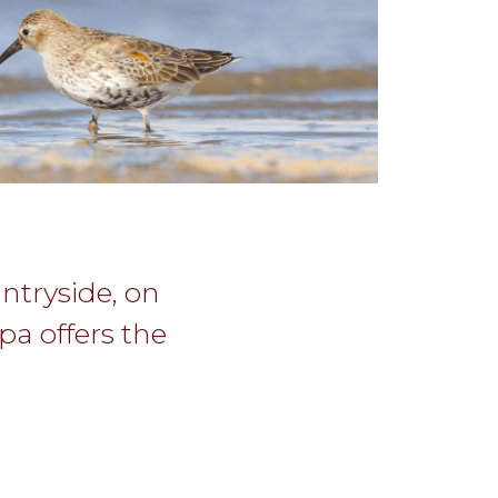
untryside, on
pa offers the