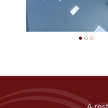
1
2
3
A res