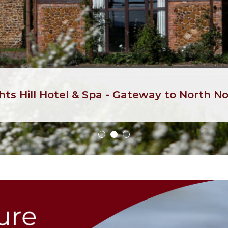
hts Hill Hotel & Spa - Gateway to North No
1
2
3