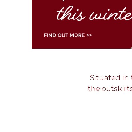
Situated in 
the outskirt