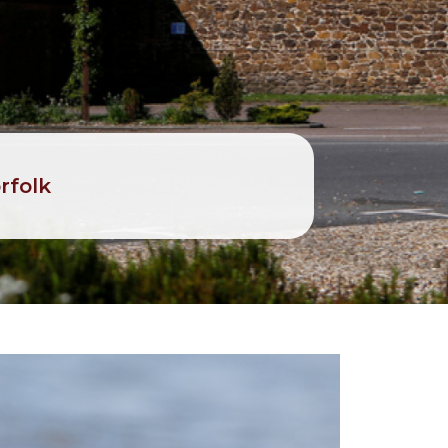
rfolk