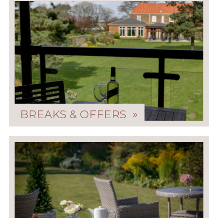
BREAKS & OFFERS »