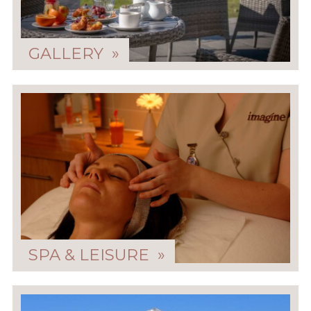
GALLERY »
SPA & LEISURE »