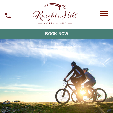
BOOK NOW