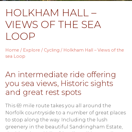
HOLKHAM HALL –
VIEWS OF THE SEA
LOOP
Home
/
Explore
/
Cycling
/ Holkham Hall – Views of the
sea Loop
An intermediate ride offering
you sea views, Historic sights
and great rest spots
This 69 mile route takes you all around the
Norfolk countryside to a number of great places
to stop along the way. Including the lush
greenery in the beautiful Sandringham Estate,