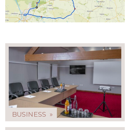
BUSINESS »