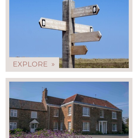
EXPLORE »