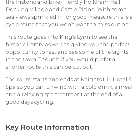
the historic and bike-friendly Holkham Hall,
Docking Village and Castle Rising. With some
sea views sprinkled in for good measure this is a
cycle route that you won’t want to miss out on.
This route goes into King’s Lynn to see the
historic library as well as giving you the perfect
opportunity to rest and see some of the sights
in the town. Though if you would prefer a
shorter route this can be cut out.
The route starts and ends at Knights Hill Hotel &
Spa so you can unwind with a cold drink, a meal
and a relaxing spa treatment at the end of a
good days cycling.
Key Route Information