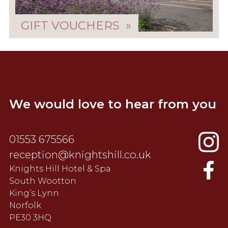
GIFT VOUCHERS »
We would love to hear from you
01553 675566
reception@knightshill.co.uk
Knights Hill Hotel & Spa
South Wootton
King’s Lynn
Norfolk
PE30 3HQ