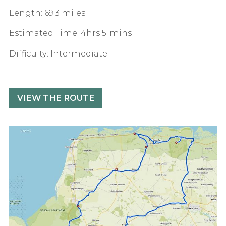
Length: 69.3 miles
Estimated Time: 4hrs 51mins
Difficulty: Intermediate
VIEW THE ROUTE