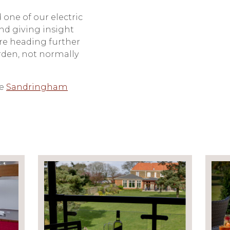
 one of our electric
nd giving insight
ore heading further
rden, not normally
he
Sandringham