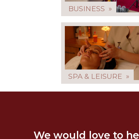
BUSINESS »
SPA & LEISURE »
We would love to he