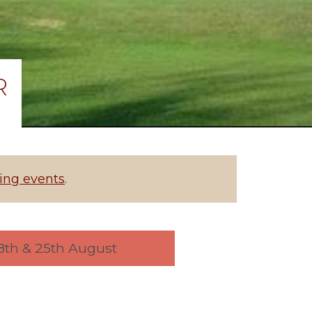
R
ng events
.
 18th & 25th August