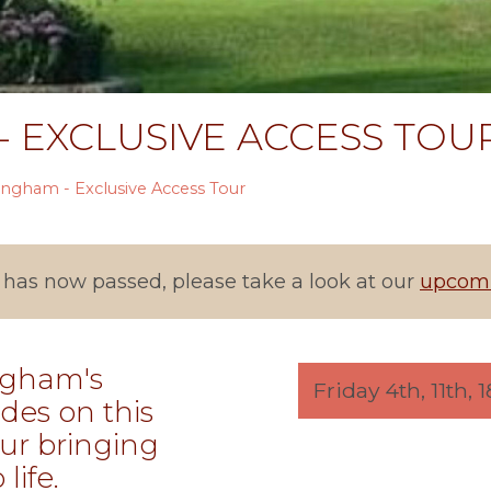
 EXCLUSIVE ACCESS TOU
ingham - Exclusive Access Tour
 has now passed, please take a look at our
upcomi
ngham's
Friday 4th, 11th,
des on this
ur bringing
life.