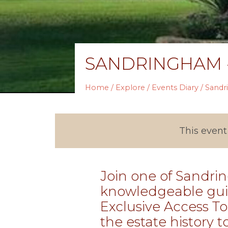
SANDRINGHAM -
Home
/
Explore
/
Events Diary
/ Sandr
This event
Join one of Sandri
knowledgeable gui
Exclusive Access To
the estate history to 