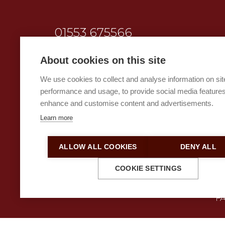
01553 675566
reception@knightshill.co.uk
About cookies on this site
We use cookies to collect and analyse information on sit
performance and usage, to provide social media features
enhance and customise content and advertisements.
Learn more
ALLOW ALL COOKIES
DENY ALL
COOKIE SETTINGS
© Kn
F