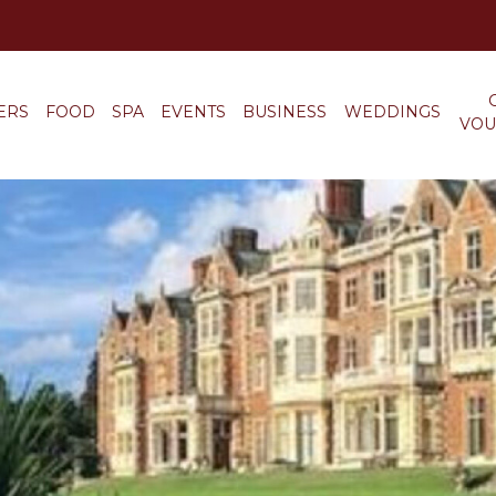
ERS
FOOD
SPA
EVENTS
BUSINESS
WEDDINGS
VOU