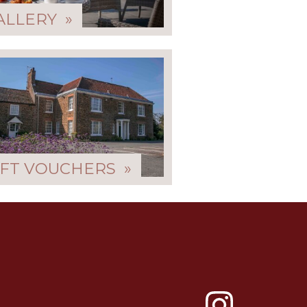
ALLERY »
IFT VOUCHERS »