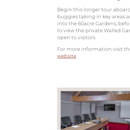
Begin this longer tour aboard
buggies taking in key areas a
into the 60acre Gardens, bef
to view the private Walled Ga
open to visitors.
For more information visit t
website