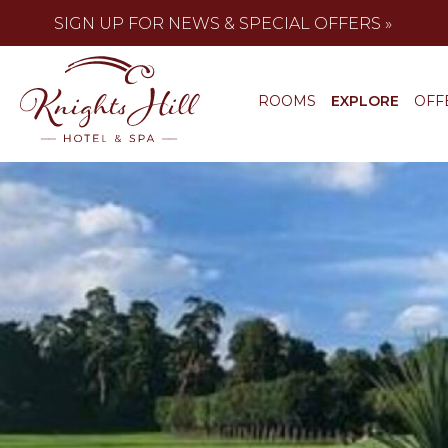
SIGN UP FOR NEWS & SPECIAL OFFERS »
ROOMS
EXPLORE
OFF