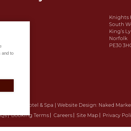
Knights 
South W
King’s L
Norfolk
PE30 3H
e
 and to
ights Hill Hotel & Spa | Website Design:
Naked Marke
AQs
Booking Terms
Careers
Site Map
Privacy Pol