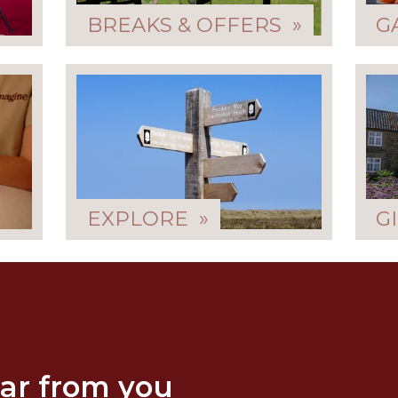
BREAKS & OFFERS »
G
EXPLORE »
G
ar from you