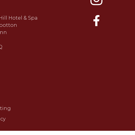
Hill Hotel & Spa
ootton
ynn
Q
ting
icy