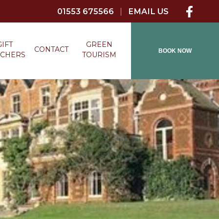
01553 675566
|
EMAIL US
GIFT
GREEN
CONTACT
BOOK NOW
CHERS
TOURISM